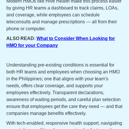
Modern HMOs like Hive Health make this process easier
by giving HR teams a dashboard to track claims, LOAs,
and coverage, while employees can schedule
teleconsults and manage prescriptions — all from their
phone or computer.
ALSO READ:
What to Consider When Looking for
HMO for your Company
Understanding pre-existing conditions is essential for
both HR teams and employees when choosing an HMO
in the Philippines; one that aligns with your team’s
needs, offers clear coverage, and supports your
employees effectively. Transparent declarations,
awareness of waiting periods, and careful plan selection
ensure that employees get the care they need — and that
companies manage benefits effectively.
With tech-enabled, responsive health support, navigating