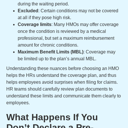
during the waiting period.
Excluded
: Certain conditions may not be covered
at all if they pose high risk.
Coverage limits
: Many HMOs may offer coverage
once the condition is reviewed by a medical
professional, but set a maximum reimbursement
amount for chronic conditions.
Maximum Benefit Limits (MBL)
:
Coverage may
be limited up to the plan’s annual MBL.
Understanding these nuances before choosing an HMO
helps the HRs understand the coverage plan, and thus
helps employees avoid surprises when filing for claims.
HR teams should carefully review plan documents to
understand these limits and communicate them clearly to
employees.
What Happens If You
Don’t Declare a Pre-