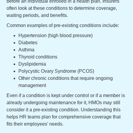
before an individual enrolled in a health plan. Insurers
often look at these conditions to determine coverage,
waiting periods, and benefits.
Common examples of pre-existing conditions include:
Hypertension (high blood pressure)
Diabetes
Asthma
Thyroid conditions
Dyslipidemia
Polycystic Ovary Syndrome (PCOS)
Other chronic conditions that require ongoing
management
Even if a condition is kept under control or if a member is
already undergoing maintenance for it, HMOs may still
consider it a pre-existing condition. Understanding this
helps HR teams plan for comprehensive coverage that
fits their employees’ needs.