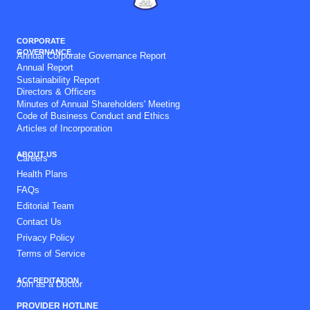
CORPORATE
GOVERNANCE
Annual Corporate Governance Report
Annual Report
Sustainability Report
Directors & Officers
Minutes of Annual Shareholders' Meeting
Code of Business Conduct and Ethics
Articles of Incorporation
ABOUT US
Careers
Health Plans
FAQs
Editorial Team
Contact Us
Privacy Policy
Terms of Service
ACCREDITATION
Join as a Doctor
PROVIDER HOTLINE