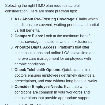
Selecting the right HMO plan requires careful
consideration. Here are some practical tips:
Ask About Pre-Existing Coverage
: Clarify which
conditions are covered, waiting periods, and partial
vs. full benefits.
Compare Plans
: Look at the maximum benefit
limits, coverage inclusions, and all exclusions .
Prioritize Digital Access
: Platforms that offer
teleconsultations and online LOAs save time and
improve care management for employees with
chronic conditions.
Check Telehealth Options
: Quick access to online
doctors ensures employees get timely diagnosis,
prescriptions, and care without long hospital waits.
Consider Employee Needs
: Evaluate which
conditions are common in your workforce and
choose plans that provide appropriate support.