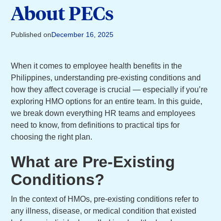
About PECs
Published on
December 16, 2025
When it comes to employee health benefits in the
Philippines, understanding pre-existing conditions and
how they affect coverage is crucial — especially if you’re
exploring HMO options for an entire team. In this guide,
we break down everything HR teams and employees
need to know, from definitions to practical tips for
choosing the right plan.
What are Pre-Existing
Conditions?
In the context of HMOs, pre-existing conditions refer to
any illness, disease, or medical condition that existed