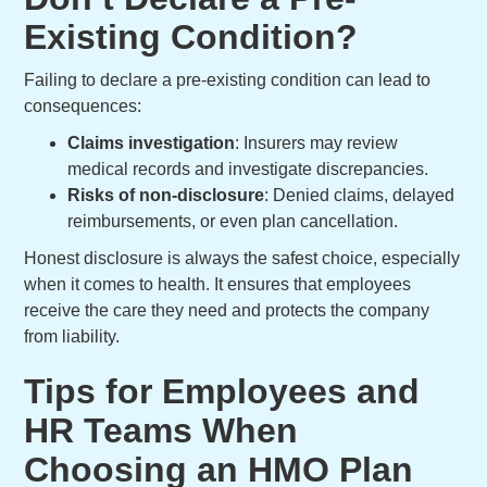
Existing Condition?
Failing to declare a pre-existing condition can lead to
consequences:
Claims investigation
: Insurers may review
medical records and investigate discrepancies.
Risks of non-disclosure
: Denied claims, delayed
reimbursements, or even plan cancellation.
Honest disclosure is always the safest choice, especially
when it comes to health. It ensures that employees
receive the care they need and protects the company
from liability.
Tips for Employees and
HR Teams When
Choosing an HMO Plan