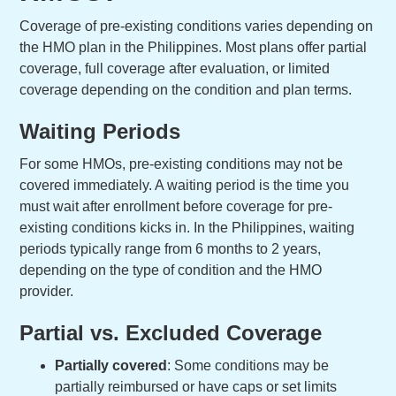
Coverage of pre-existing conditions varies depending on
the HMO plan in the Philippines. Most plans offer partial
coverage, full coverage after evaluation, or limited
coverage depending on the condition and plan terms.
Waiting Periods
For some HMOs, pre-existing conditions may not be
covered immediately. A waiting period is the time you
must wait after enrollment before coverage for pre-
existing conditions kicks in. In the Philippines, waiting
periods typically range from 6 months to 2 years,
depending on the type of condition and the HMO
provider.
Partial vs. Excluded Coverage
Partially covered
: Some conditions may be
partially reimbursed or have caps or set limits