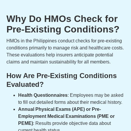
Why Do HMOs Check for
Pre-Existing Conditions?
HMOs in the Philippines conduct checks for pre-existing
conditions primarily to manage risk and healthcare costs.
These evaluations help insurers anticipate potential
claims and maintain sustainability for all members.
How Are Pre-Existing Conditions
Evaluated?
Health Questionnaires
: Employees may be asked
to fill out detailed forms about their medical history.
Annual Physical Exams (APE) or Pre-
Employment Medical Examinations (PME or
PEME)
: Results provide objective data about
current health status.