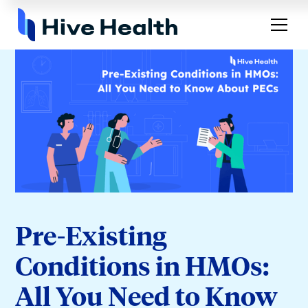
Pre-Existing
Conditions in HMOs:
All You Need to Know