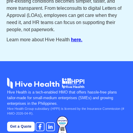
pre-existing conditions becomes simpler, faster, and
more transparent. From teleconsults to digital Letters of
Approval (LOAs), employees can get care when they
need it, and HR teams can focus on supporting their
people, not paperwork.
Learn more about Hive Health
here.
Hive Health is a tech-enabled HMO that offers hassle-free plans
tailor-made for small-medium enterprises (SMEs) and growing
enterprises in the Philippines.
Hive Health Group subsidiary (
HPPI
) is licensed by the Insurance Commission (#
HMO-2026-04-R).
Get a Quote