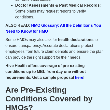
Doctor Assessments & Past Medical Records
:
Some plans may request reports to verify
conditions.
ALSO READ:
HMO Glossary: All the Definitions You
Need to Know for HMO
Some HMOs may also ask for
health declarations
to
ensure transparency. Accurate declarations protect
employees from future claim denials and ensure the plan
can provide the right support for their needs.
Hive Health offers coverage of pre-existing
conditions up to MBL from day one without
requirements. Get a sample proposal
here
!
Are Pre-Existing
Conditions Covered by
HMOs?