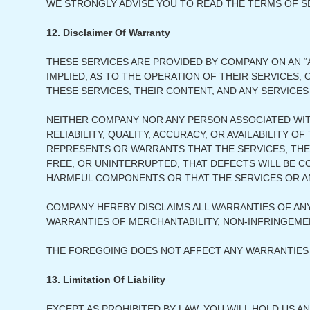
WE STRONGLY ADVISE YOU TO READ THE TERMS OF SER
12. Disclaimer Of Warranty
THESE SERVICES ARE PROVIDED BY COMPANY ON AN “A
IMPLIED, AS TO THE OPERATION OF THEIR SERVICES
THESE SERVICES, THEIR CONTENT, AND ANY SERVICES
NEITHER COMPANY NOR ANY PERSON ASSOCIATED WI
RELIABILITY, QUALITY, ACCURACY, OR AVAILABILITY
REPRESENTS OR WARRANTS THAT THE SERVICES, THEI
FREE, OR UNINTERRUPTED, THAT DEFECTS WILL BE C
HARMFUL COMPONENTS OR THAT THE SERVICES OR AN
COMPANY HEREBY DISCLAIMS ALL WARRANTIES OF ANY
WARRANTIES OF MERCHANTABILITY, NON-INFRINGEMEN
THE FOREGOING DOES NOT AFFECT ANY WARRANTIES 
13. Limitation Of Liability
EXCEPT AS PROHIBITED BY LAW, YOU WILL HOLD US A