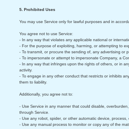
5. Prohibited Uses
You may use Service only for lawful purposes and in accord
You agree not to use Service:
- In any way that violates any applicable national or internati
- For the purpose of exploiting, harming, or attempting to e
- To transmit, or procure the sending of, any advertising or pr
- To impersonate or attempt to impersonate Company, a Com
- In any way that infringes upon the rights of others, or in an
activity.
- To engage in any other conduct that restricts or inhibits
them to liability.
Additionally, you agree not to:
- Use Service in any manner that could disable, overburden, da
through Service.
- Use any robot, spider, or other automatic device, process,
- Use any manual process to monitor or copy any of the mate