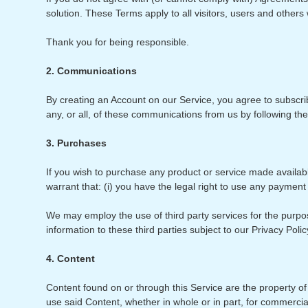
solution. These Terms apply to all visitors, users and other
Thank you for being responsible.
2. Communications
By creating an Account on our Service, you agree to subscri
any, or all, of these communications from us by following th
3. Purchases
If you wish to purchase any product or service made availab
warrant that: (i) you have the legal right to use any payment
We may employ the use of third party services for the purpos
information to these third parties subject to our Privacy Poli
4. Content
Content found on or through this Service are the property of 
use said Content, whether in whole or in part, for commerci