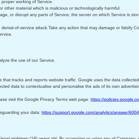
e proper working of Service.
r other material which is malicious or technologically harmful.
mage, or disrupt any parts of Service, the server on which Service is st
ted denial-of-service attack.Take any action that may damage or falsify 
ervice.
lyze the use of our Service.
 that tracks and reports website traffic. Google uses the data collected
cted data to contextualise and personalise the ads of its own advertisi
lease visit the Google Privacy Terms web page:
https://policies.google.
feguarding your data:
https://support.google.com/analytics/answer/600
t least eighteen (18) years old. By accessing or using any of Company, 