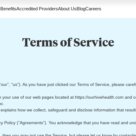
Benefits
Accredited Providers
About Us
Blog
Careers
Terms of Service
ur”, “us”). As you have just clicked our Terms of Service, please caref
 your use of our web pages located at https://ourhivehealth.com and o
nc.
explains how we collect, safeguard and disclose information that resul
cy Policy (“Agreements”). You acknowledge that you have read and un
, then you may not use the Service, but please let us know by contacti