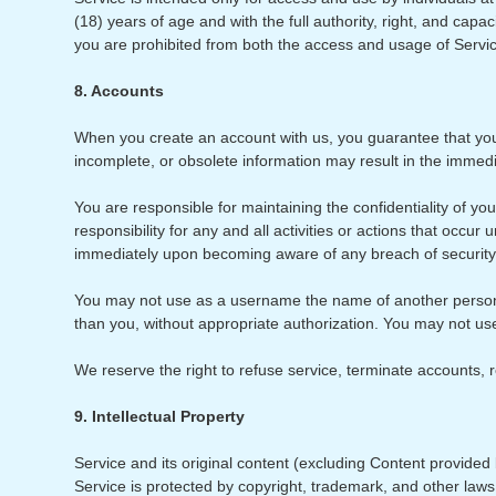
(18) years of age and with the full authority, right, and capa
you are prohibited from both the access and usage of Servi
8. Accounts
When you create an account with us, you guarantee that you 
incomplete, or obsolete information may result in the immed
You are responsible for maintaining the confidentiality of y
responsibility for any and all activities or actions that occ
immediately upon becoming aware of any breach of security
You may not use as a username the name of another person or 
than you, without appropriate authorization. You may not us
We reserve the right to refuse service, terminate accounts, r
9. Intellectual Property
Service and its original content (excluding Content provided b
Service is protected by copyright, trademark, and other law