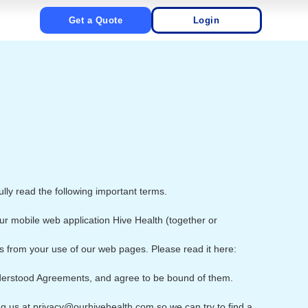
Get a Quote
Login
ully read the following important terms.
ur mobile web application Hive Health (together or
ts from your use of our web pages. Please read it here:
derstood Agreements, and agree to be bound of them.
ng us at privacy@ourhivehealth.com so we can try to find a