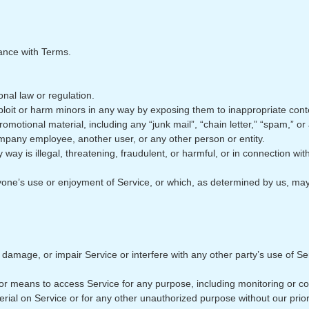
ance with Terms.
onal law or regulation.
xploit or harm minors in any way by exposing them to inappropriate cont
omotional material, including any “junk mail”, “chain letter,” “spam,” or 
pany employee, another user, or any other person or entity.
y way is illegal, threatening, fraudulent, or harmful, or in connection wit
 anyone’s use or enjoyment of Service, or which, as determined by us, 
mage, or impair Service or interfere with any other party’s use of Servic
 or means to access Service for any purpose, including monitoring or co
rial on Service or for any other unauthorized purpose without our prior