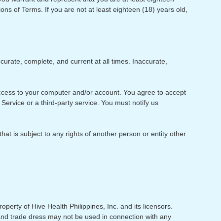
ions of Terms. If you are not at least eighteen (18) years old,
urate, complete, and current at all times. Inaccurate,
f access to your computer and/or account. You agree to accept
Service or a third-party service. You must notify us
at is subject to any rights of another person or entity other
operty of Hive Health Philippines, Inc. and its licensors.
 and trade dress may not be used in connection with any