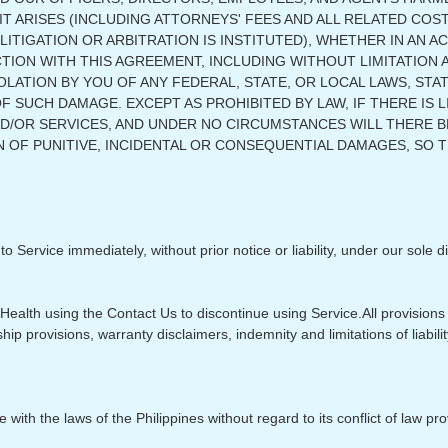
 ARISES (INCLUDING ATTORNEYS' FEES AND ALL RELATED COST
 LITIGATION OR ARBITRATION IS INSTITUTED), WHETHER IN AN
CTION WITH THIS AGREEMENT, INCLUDING WITHOUT LIMITATION
LATION BY YOU OF ANY FEDERAL, STATE, OR LOCAL LAWS, STA
F SUCH DAMAGE. EXCEPT AS PROHIBITED BY LAW, IF THERE IS L
ND/OR SERVICES, AND UNDER NO CIRCUMSTANCES WILL THERE 
 OF PUNITIVE, INCIDENTAL OR CONSEQUENTIAL DAMAGES, SO T
ervice immediately, without prior notice or liability, under our sole di
Health using the Contact Us to discontinue using Service.​All provisions
hip provisions, warranty disclaimers, indemnity and limitations of liabilit
th the laws of the Philippines without regard to its conflict of law pro