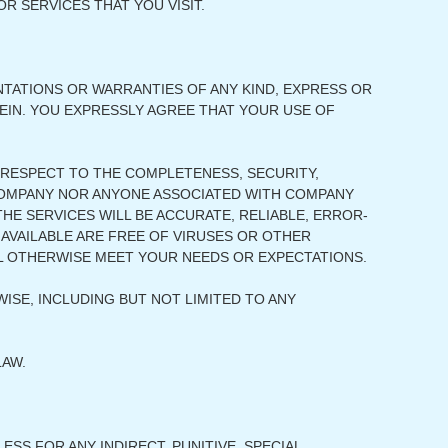
R SERVICES THAT YOU VISIT.
ENTATIONS OR WARRANTIES OF ANY KIND, EXPRESS OR
REIN. YOU EXPRESSLY AGREE THAT YOUR USE OF
RESPECT TO THE COMPLETENESS, SECURITY,
ER COMPANY NOR ANYONE ASSOCIATED WITH COMPANY
E SERVICES WILL BE ACCURATE, RELIABLE, ERROR-
 AVAILABLE ARE FREE OF VIRUSES OR OTHER
L OTHERWISE MEET YOUR NEEDS OR EXPECTATIONS.
ISE, INCLUDING BUT NOT LIMITED TO ANY
LAW.
SS FOR ANY INDIRECT, PUNITIVE, SPECIAL,