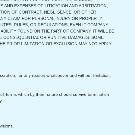
S AND EXPENSES OF LITIGATION AND ARBITRATION,
 ACTION OF CONTRACT, NEGLIGENCE, OR OTHER
 ANY CLAIM FOR PERSONAL INJURY OR PROPERTY
TUTES, RULES, OR REGULATIONS, EVEN IF COMPANY
IABILITY FOUND ON THE PART OF COMPANY, IT WILL BE
BE CONSEQUENTIAL OR PUNITIVE DAMAGES. SOME
HE PRIOR LIMITATION OR EXCLUSION MAY NOT APPLY
scretion, for any reason whatsoever and without limitation,
 of Terms which by their nature should survive termination
y.
visions.