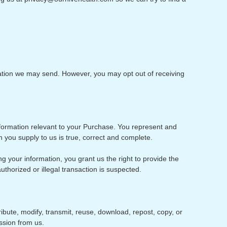
mation we may send. However, you may opt out of receiving
nformation relevant to your Purchase. You represent and
n you supply to us is true, correct and complete.
g your information, you grant us the right to provide the
uthorized or illegal transaction is suspected.
ibute, modify, transmit, reuse, download, repost, copy, or
ssion from us.