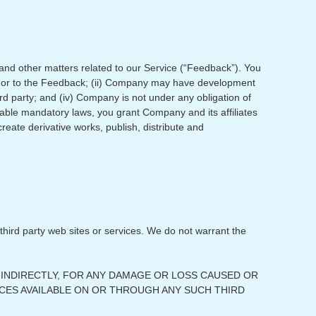
and other matters related to our Service (“Feedback”). You
st in or to the Feedback; (ii) Company may have development
ird party; and (iv) Company is not under any obligation of
icable mandatory laws, you grant Company and its affiliates
create derivative works, publish, distribute and
 third party web sites or services. We do not warrant the
OR INDIRECTLY, FOR ANY DAMAGE OR LOSS CAUSED OR
CES AVAILABLE ON OR THROUGH ANY SUCH THIRD