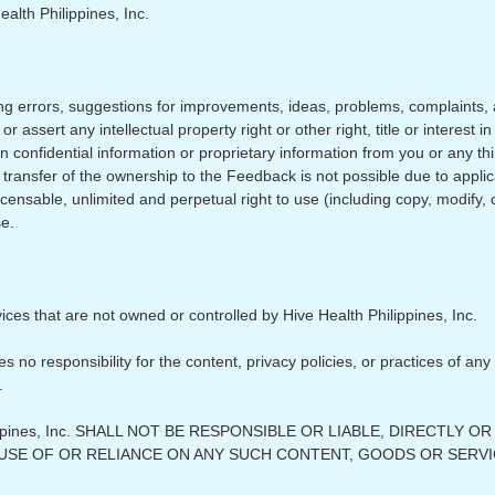
ealth Philippines, Inc.
g errors, suggestions for improvements, ideas, problems, complaints, 
or assert any intellectual property right or other right, title or intere
n confidential information or proprietary information from you or any th
he transfer of the ownership to the Feedback is not possible due to appl
icensable, unlimited and perpetual right to use (including copy, modify, 
e.
vices that are not owned or controlled by Hive Health Philippines, Inc.
 no responsibility for the content, privacy policies, or practices of any
.
ppines, Inc. SHALL NOT BE RESPONSIBLE OR LIABLE, DIRECTLY 
 USE OF OR RELIANCE ON ANY SUCH CONTENT, GOODS OR SERVI