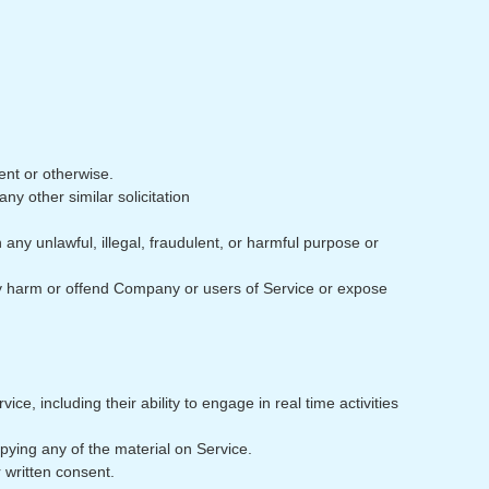
ent or otherwise.
any other similar solicitation
h any unlawful, illegal, fraudulent, or harmful purpose or
may harm or offend Company or users of Service or expose
e, including their ability to engage in real time activities
pying any of the material on Service.
 written consent.