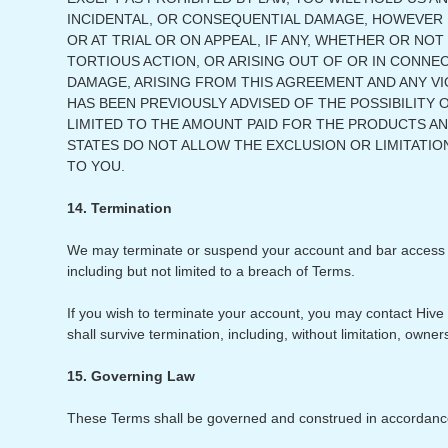
INCIDENTAL, OR CONSEQUENTIAL DAMAGE, HOWEVER IT
OR AT TRIAL OR ON APPEAL, IF ANY, WHETHER OR NOT
TORTIOUS ACTION, OR ARISING OUT OF OR IN CONNE
DAMAGE, ARISING FROM THIS AGREEMENT AND ANY VIO
HAS BEEN PREVIOUSLY ADVISED OF THE POSSIBILITY O
LIMITED TO THE AMOUNT PAID FOR THE PRODUCTS A
STATES DO NOT ALLOW THE EXCLUSION OR LIMITATION
TO YOU.
14. Termination
We may terminate or suspend your account and bar access to S
including but not limited to a breach of Terms.
If you wish to terminate your account, you may contact Hive 
shall survive termination, including, without limitation, owners
15. Governing Law
These Terms shall be governed and construed in accordance wi