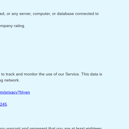
ored, or any server, computer, or database connected to
Company rating.
 to track and monitor the use of our Service. This data is
ng network.
com/privacy?hl=en
4245
.
you warrant and represent that you are at least eighteen