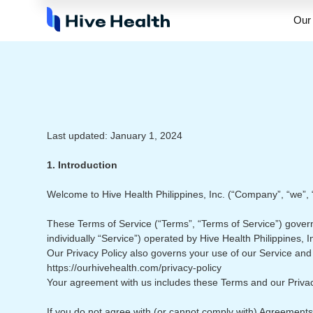
Our 
Last updated: January 1, 2024
1. Introduction
Welcome to Hive Health Philippines, Inc. (“Company”, “we”, “o
These Terms of Service (“Terms”, “Terms of Service”) govern
individually “Service”) operated by Hive Health Philippines, I
Our Privacy Policy also governs your use of our Service and 
https://ourhivehealth.com/privacy-policy
Your agreement with us includes these Terms and our Priva
If you do not agree with (or cannot comply with) Agreements