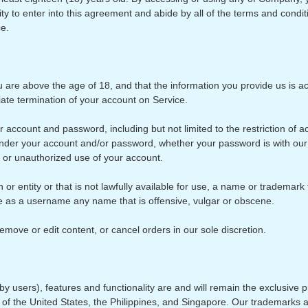
city to enter into this agreement and abide by all of the terms and condit
ce.
are above the age of 18, and that the information you provide us is acc
iate termination of your account on Service.
our account and password, including but not limited to the restriction o
ur under your account and/or password, whether your password is with our 
 or unauthorized use of your account.
entity or that is not lawfully available for use, a name or trademark th
e as a username any name that is offensive, vulgar or obscene.
emove or edit content, or cancel orders in our sole discretion.
y users), features and functionality are and will remain the exclusive pr
s of the United States, the Philippines, and Singapore. Our trademarks