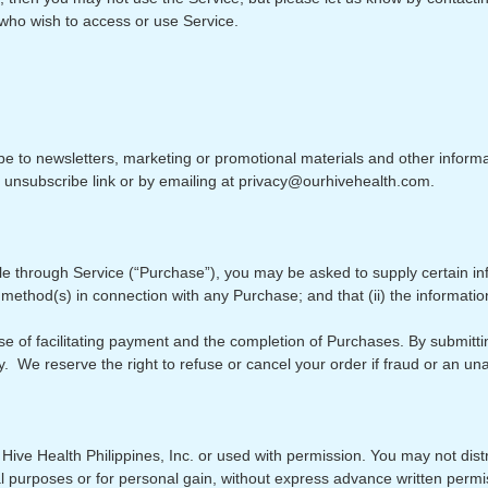
s who wish to access or use Service.
be to newsletters, marketing or promotional materials and other infor
e unsubscribe link or by emailing at privacy@ourhivehealth.com.
le through Service (“Purchase”), you may be asked to supply certain i
 method(s) in connection with any Purchase; and that (ii) the informatio
e of facilitating payment and the completion of Purchases. By submittin
cy. We reserve the right to refuse or cancel your order if fraud or an una
Hive Health Philippines, Inc. or used with permission. You may not distr
al purposes or for personal gain, without express advance written permi