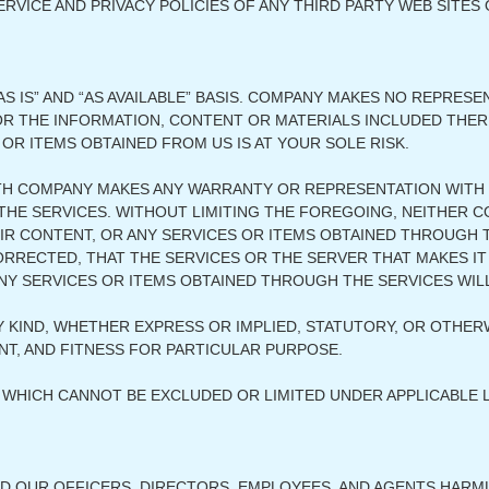
VICE AND PRIVACY POLICIES OF ANY THIRD PARTY WEB SITES O
S IS” AND “AS AVAILABLE” BASIS. COMPANY MAKES NO REPRES
, OR THE INFORMATION, CONTENT OR MATERIALS INCLUDED THE
 OR ITEMS OBTAINED FROM US IS AT YOUR SOLE RISK.
TH COMPANY MAKES ANY WARRANTY OR REPRESENTATION WITH 
 OF THE SERVICES. WITHOUT LIMITING THE FOREGOING, NEITH
R CONTENT, OR ANY SERVICES OR ITEMS OBTAINED THROUGH TH
ORRECTED, THAT THE SERVICES OR THE SERVER THAT MAKES IT
Y SERVICES OR ITEMS OBTAINED THROUGH THE SERVICES WIL
 KIND, WHETHER EXPRESS OR IMPLIED, STATUTORY, OR OTHERW
T, AND FITNESS FOR PARTICULAR PURPOSE.
WHICH CANNOT BE EXCLUDED OR LIMITED UNDER APPLICABLE 
ND OUR OFFICERS, DIRECTORS, EMPLOYEES, AND AGENTS HARMLE