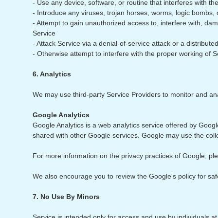
- Use any device, software, or routine that interferes with th
- Introduce any viruses, trojan horses, worms, logic bombs, o
- Attempt to gain unauthorized access to, interfere with, da
Service
- Attack Service via a denial-of-service attack or a distribu
- Otherwise attempt to interfere with the proper working of S
6. Analytics
We may use third-party Service Providers to monitor and ana
Google Analytics
Google Analytics is a web analytics service offered by Google
shared with other Google services. Google may use the colle
For more information on the privacy practices of Google, p
We also encourage you to review the Google's policy for sa
7. No Use By Minors
Service is intended only for access and use by individuals a