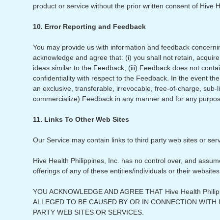
product or service without the prior written consent of Hive H
10. Error Reporting and Feedback
You may provide us with information and feedback concernin
acknowledge and agree that: (i) you shall not retain, acquire 
ideas similar to the Feedback; (iii) Feedback does not contai
confidentiality with respect to the Feedback. In the event t
an exclusive, transferable, irrevocable, free-of-charge, sub-l
commercialize) Feedback in any manner and for any purpos
11. Links To Other Web Sites
Our Service may contain links to third party web sites or ser
Hive Health Philippines, Inc. has no control over, and assumes
offerings of any of these entities/individuals or their websites
YOU ACKNOWLEDGE AND AGREE THAT Hive Health Phili
ALLEGED TO BE CAUSED BY OR IN CONNECTION WITH
PARTY WEB SITES OR SERVICES.