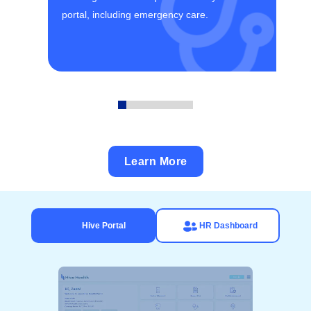
portal, including emergency care.
Learn More
Hive Portal
HR Dashboard