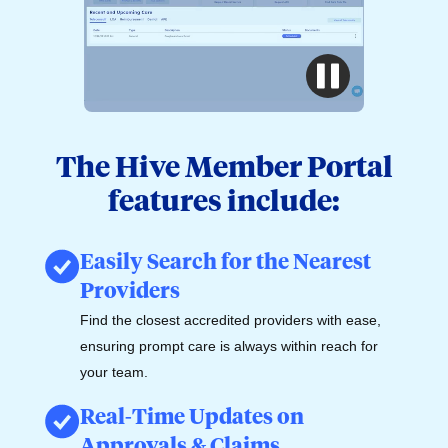
The Hive Member Portal
features include:
Easily Search for the Nearest
Providers
Find the closest accredited providers with ease,
ensuring prompt care is always within reach for
your team.
Real-Time Updates on
Approvals & Claims