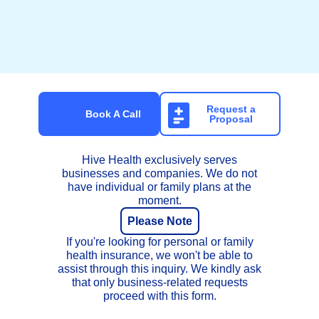
Get Onboarded with Hive
Health
Request a
Book A Call
Proposal
Hive Health exclusively serves
businesses and companies. We do not
have individual or family plans at the
moment.
Please Note
If you're looking for personal or family
health insurance, we won't be able to
assist through this inquiry. We kindly ask
that only business-related requests
proceed with this form.