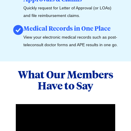
Quickly request for Letter of Approval (or LOAs)
and file reimbursement claims.
Medical Records in One Place
View your electronic medical records such as post-
teleconsult doctor forms and APE results in one go.
What Our Members
Have to Say