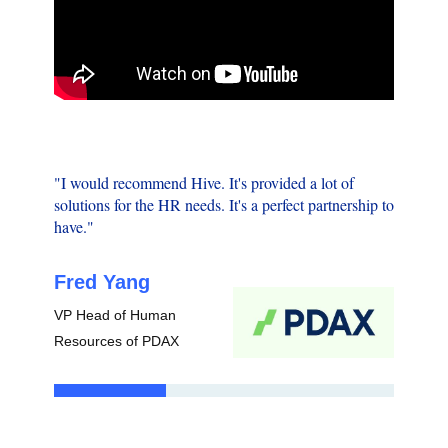
"Havin
"I would recommend Hive. It's provided a lot of
good c
solutions for the HR needs. It's a perfect partnership to
especia
have."
then it
Fred Yang
Lest
VP Head of Human
Founde
Resources of PDAX
Associ