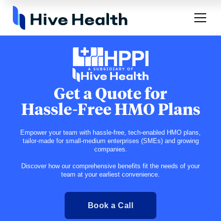
Get a Quote for
Hassle-Free HMO Plans
Empower your team with hassle-free, tech-enabled HMO plans,
tailor-made for small-medium enterprises (SMEs) and growing
companies.
Discover how our comprehensive benefits fit the needs of your
team at your earliest convenience.
Book a Call