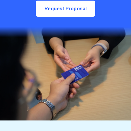
Request Proposal