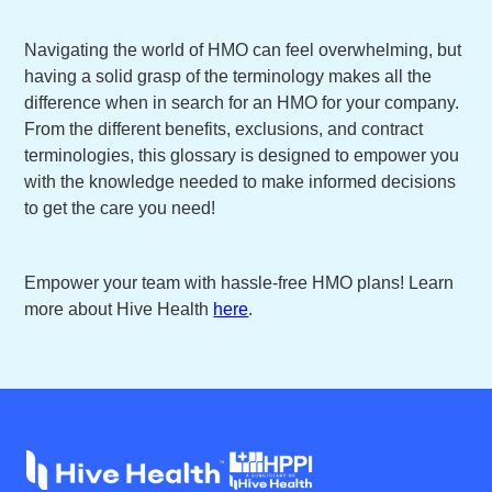
Navigating the world of HMO can feel overwhelming, but
having a solid grasp of the terminology makes all the
difference when in search for an HMO for your company.
From the different benefits, exclusions, and contract
terminologies, this glossary is designed to empower you
with the knowledge needed to make informed decisions
to get the care you need!
Empower your team with hassle-free HMO plans! Learn
more about Hive Health
here
.