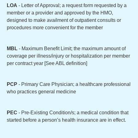
LOA
- Letter of Approval; a request form requested by a
member or a provider and approved by the HMO,
designed to make availment of outpatient consults or
procedures more convenient for the member
MBL
- Maximum Benefit Limit; the maximum amount of
coverage per illness/injury or hospitalization per member
per contract year [See ABL definition]
PCP
- Primary Care Physician; a healthcare professional
who practices general medicine
PEC
- Pre-Existing Condition/s; a medical condition that
started before a person’s health insurance are in effect.