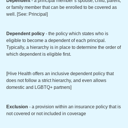
Dependent
- a principal member’s spouse, child, parent,
or family member that can be enrolled to be covered as
well. [See: Principal]
Dependent policy
- the policy which states who is
eligible to become a dependent of each principal.
Typically, a hierarchy is in place to determine the order of
which dependent is eligible first.
[Hive Health offers an inclusive dependent policy that
does not follow a strict hierarchy, and even allows
domestic and LGBTQ+ partners]
Exclusion
- a provision within an insurance policy that is
not covered or not included in coverage