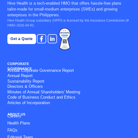
Hive Health is a tech-enabled HMO that offers hassle-free plans
tailor-made for small-medium enterprises (SMEs) and growing
enterprises in the Philippines.
Hive Health Group subsidiary (
HPPI
) is licensed by the Insurance Commission (#
HMO-2026-04-R).
Get a Quote
CORPORATE
GOVERNANCE
Annual Corporate Governance Report
Annual Report
Sustainability Report
Directors & Officers
Minutes of Annual Shareholders' Meeting
Code of Business Conduct and Ethics
Articles of Incorporation
ABOUT US
Careers
Health Plans
FAQs
Editorial Team