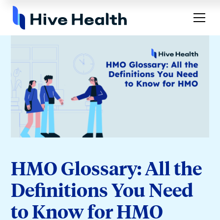
HMO Glossary: All the
Definitions You Need
to Know for HMO