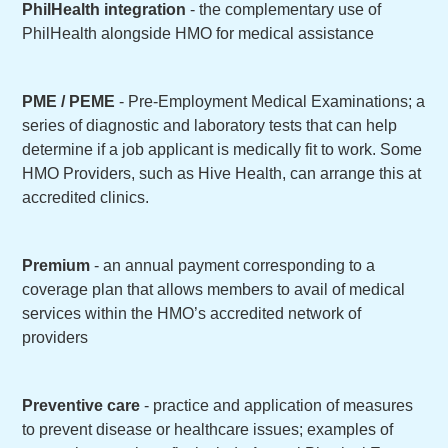
PhilHealth integration
- the complementary use of
PhilHealth alongside HMO for medical assistance
PME / PEME
- Pre-Employment Medical Examinations; a
series of diagnostic and laboratory tests that can help
determine if a job applicant is medically fit to work. Some
HMO Providers, such as Hive Health, can arrange this at
accredited clinics.
Premium
- an annual payment corresponding to a
coverage plan that allows members to avail of medical
services within the HMO’s accredited network of
providers
Preventive care
- practice and application of measures
to prevent disease or healthcare issues; examples of