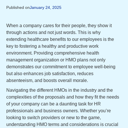
Published on
January 24, 2025
When a company cares for their people, they show it
through actions and not just words. This is why
extending healthcare benefits to our employees is the
key to fostering a healthy and productive work
environment. Providing comprehensive health
management organization or HMO plans not only
demonstrates our commitment to employee well-being
but also enhances job satisfaction, reduces
absenteeism, and boosts overall morale.
Navigating the different HMOs in the industry and the
complexities of the proposals and how they fit the needs
of your company can be a daunting task for HR
professionals and business owners. Whether you’re
looking to switch providers or new to the game,
understanding HMO terms and considerations is crucial