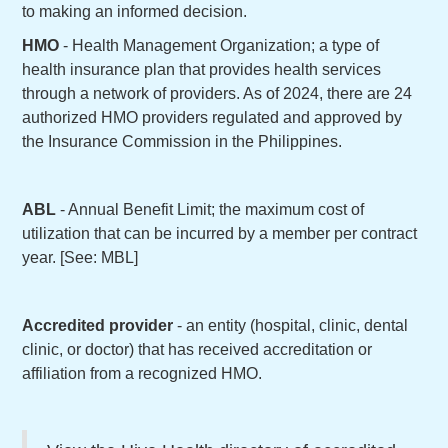
to making an informed decision.
HMO
- Health Management Organization; a type of
health insurance plan that provides health services
through a network of providers. As of 2024, there are 24
authorized HMO providers regulated and approved by
the Insurance Commission in the Philippines.
ABL
- Annual Benefit Limit; the maximum cost of
utilization that can be incurred by a member per contract
year. [See: MBL]
Accredited provider
- an entity (hospital, clinic, dental
clinic, or doctor) that has received accreditation or
affiliation from a recognized HMO.