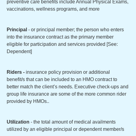
preventive care benefits include Annual Physical Exams,
vaccinations, wellness programs, and more
Principal
- or principal member; the person who enters
into the insurance contract as the primary member
eligible for participation and services provided [See:
Dependent]
Riders -
insurance policy provision or additional
benefit/s that can be included to an HMO contract to
better match the client’s needs. Executive check-ups and
group life insurance are some of the more common rider
provided by HMOs..
Utilization
- the total amount of medical availments
utilized by an eligible principal or dependent member/s