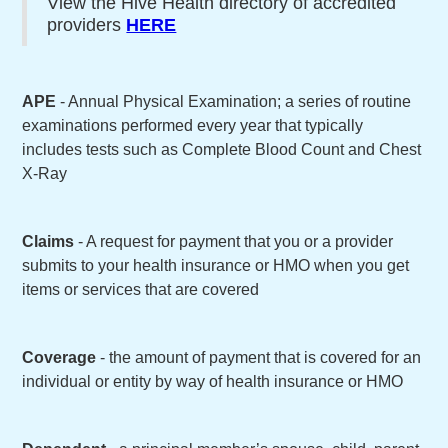
View the Hive Health directory of accredited
providers
HERE
APE
- Annual Physical Examination; a series of routine
examinations performed every year that typically
includes tests such as Complete Blood Count and Chest
X-Ray
Claims
- A request for payment that you or a provider
submits to your health insurance or HMO when you get
items or services that are covered
Coverage
- the amount of payment that is covered for an
individual or entity by way of health insurance or HMO